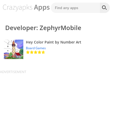
Developer: ZephyrMobile
Hey Color Paint by Number Art
Board Games