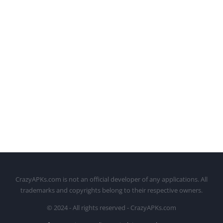
CrazyAPKs.com is not an official developer of any applications. All
trademarks and copyrights belong to their respective owners.
© 2024 - All rights reserved - CrazyAPKs.com