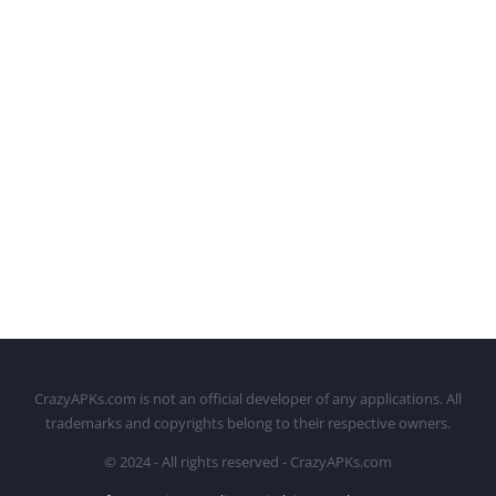
CrazyAPKs.com is not an official developer of any applications. All
trademarks and copyrights belong to their respective owners.
© 2024 - All rights reserved - CrazyAPKs.com