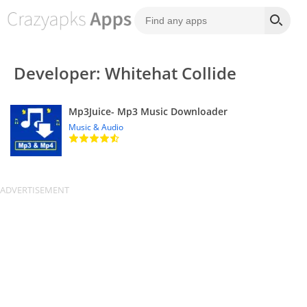
Developer: Whitehat Collide
Mp3Juice- Mp3 Music Downloader
Music & Audio