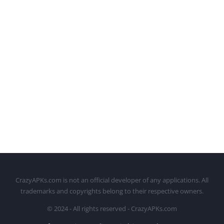
CrazyAPKs.com is not an official developer of any applications. All
trademarks and copyrights belong to their respective owners.
© 2024 - All rights reserved - CrazyAPKs.com