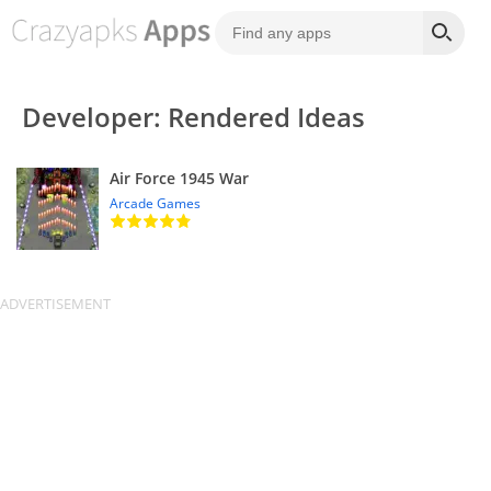
Developer: Rendered Ideas
Air Force 1945 War
Arcade Games