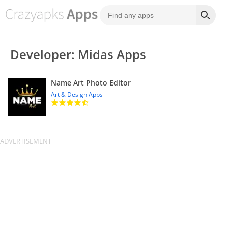
Developer: Midas Apps
Name Art Photo Editor
Art & Design Apps