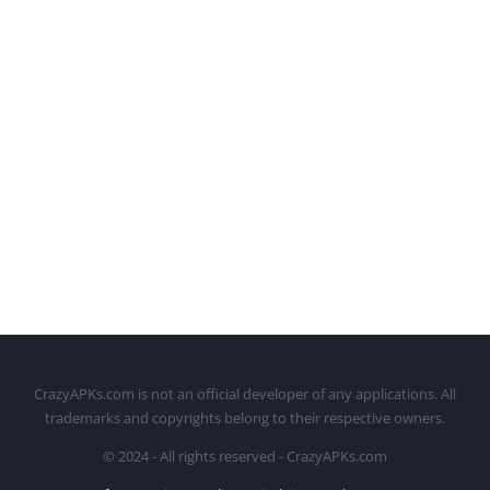
CrazyAPKs.com is not an official developer of any applications. All
trademarks and copyrights belong to their respective owners.
© 2024 - All rights reserved - CrazyAPKs.com