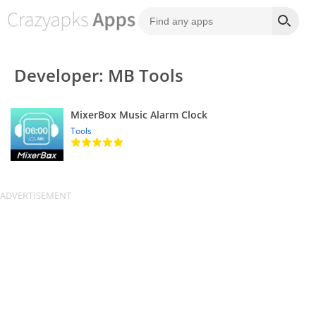
Developer: MB Tools
MixerBox Music Alarm Clock
Tools