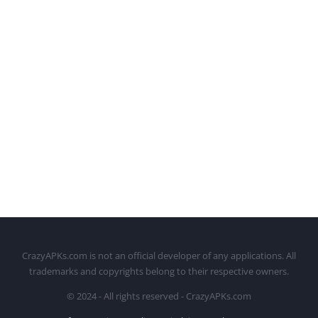
CrazyAPKs.com is not an official developer of any applications. All
trademarks and copyrights belong to their respective owners.
© 2024 - All rights reserved - CrazyAPKs.com