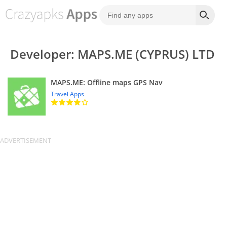
Developer: MAPS.ME (CYPRUS) LTD
MAPS.ME: Offline maps GPS Nav
Travel Apps