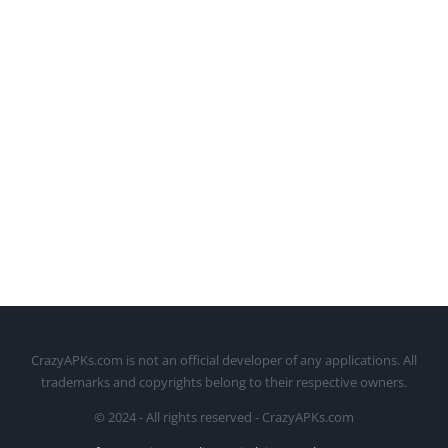
CrazyAPKs.com is not an official developer of any applications. All
trademarks and copyrights belong to their respective owners.
© 2024 - All rights reserved - CrazyAPKs.com