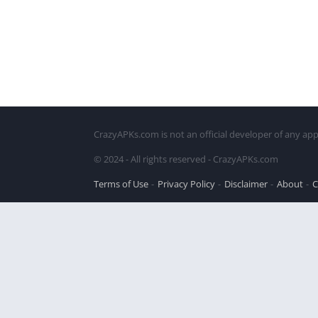
CrazyAPKs.com is not an official developer of any app
© 2024 - All rights reserved - CrazyAPKs.com
Terms of Use
Privacy Policy
Disclaimer
About
C