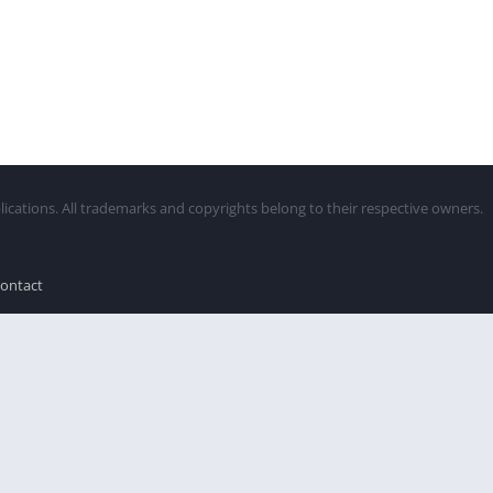
lications. All trademarks and copyrights belong to their respective owners.
ontact