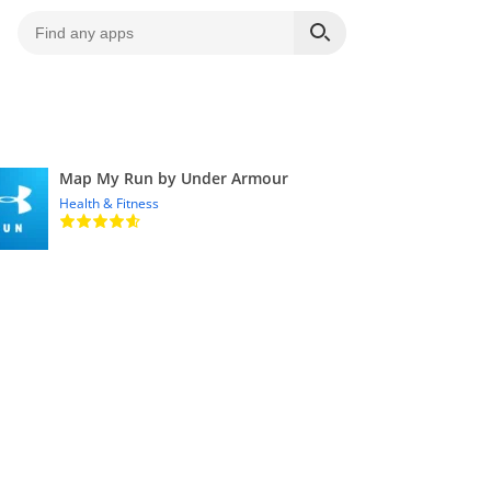
Map My Run by Under Armour
Health & Fitness