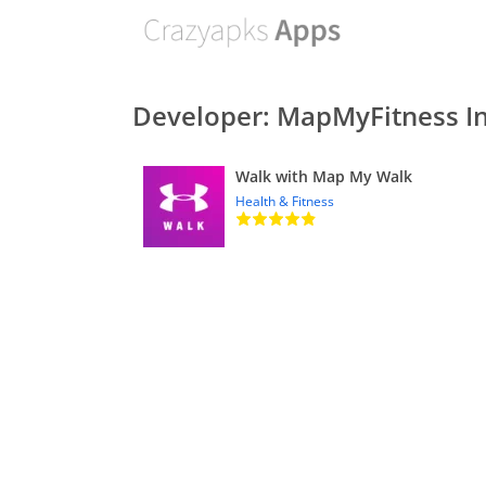
Developer: MapMyFitness In
Walk with Map My Walk
Health & Fitness