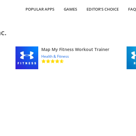
POPULAR APPS
GAMES
EDITOR’S CHOICE
FAQ
c.
Map My Fitness Workout Trainer
Health & Fitness