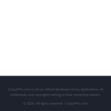
CrazyAPKs.com is not an official developer of any applications. All
trademarks and copyrights belong to their respective owners.
© 2024 - All rights reserved - CrazyAPKs.com