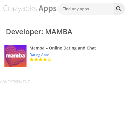
Developer: MAMBA
Mamba – Online Dating and Chat
Dating Apps