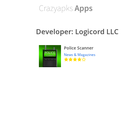
Developer: Logicord LLC
Police Scanner
News & Magazines