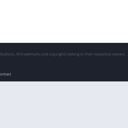
lications. All trademarks and copyrights belong to their respective owners.
ontact