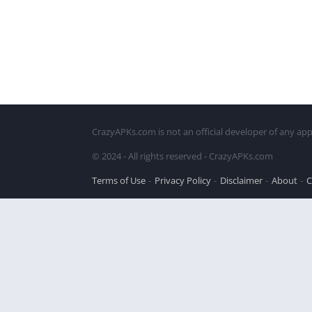
CrazyAPKs.com is not an official developer of any app
© 2024 - All rights reserved - CrazyAPKs.com
Terms of Use
Privacy Policy
Disclaimer
About
C