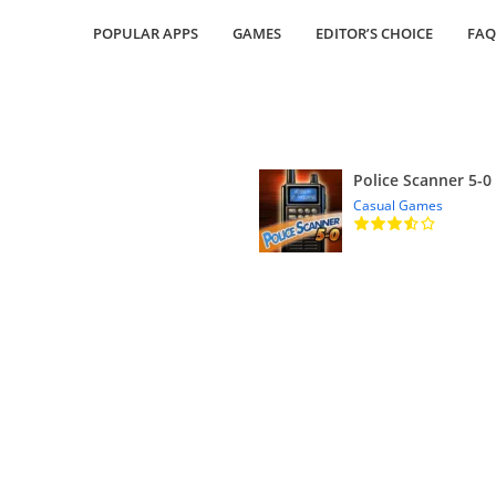
POPULAR APPS
GAMES
EDITOR’S CHOICE
FAQ
Police Scanner 5-0
Casual Games