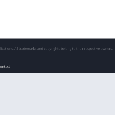
lications. All trademarks and copyrights belong to their respective owners.
ontact