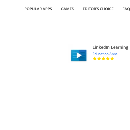
POPULAR APPS
GAMES
EDITOR’S CHOICE
FAQ
LinkedIn Learning
Education Apps