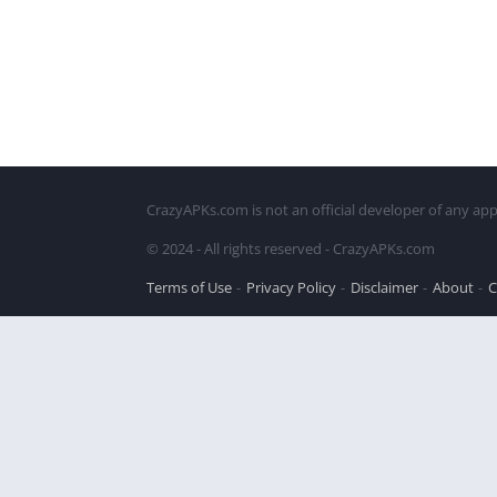
CrazyAPKs.com is not an official developer of any app
© 2024 - All rights reserved - CrazyAPKs.com
Terms of Use
Privacy Policy
Disclaimer
About
C