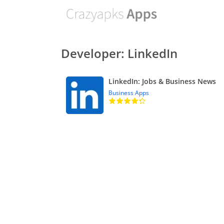
Developer: LinkedIn
LinkedIn: Jobs & Business News
Business Apps