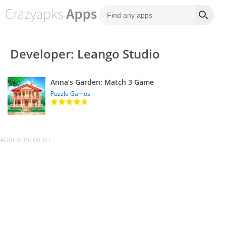
Developer: Leango Studio
Anna’s Garden: Match 3 Game
Puzzle Games