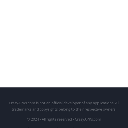
CrazyAPKs.com is not an official developer of any applications. All
trademarks and copyrights belong to their respective owners.
© 2024 - All rights reserved - CrazyAPKs.com