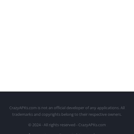
CrazyAPKs.com is not an official developer of any applications. All
trademarks and copyrights belong to their respective owners.
© 2024 - All rights reserved - CrazyAPKs.com