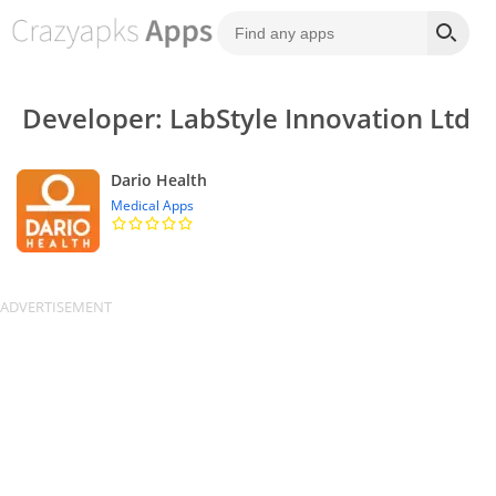
Developer: LabStyle Innovation Ltd
Dario Health
Medical Apps