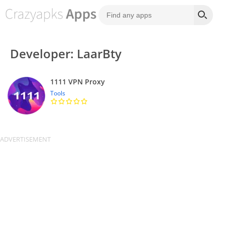
Developer: LaarBty
1111 VPN Proxy
Tools