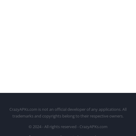
CrazyAPKs.com is not an official developer of any applications. All
trademarks and copyrights belong to their respective owners.
© 2024 - All rights reserved - CrazyAPKs.com