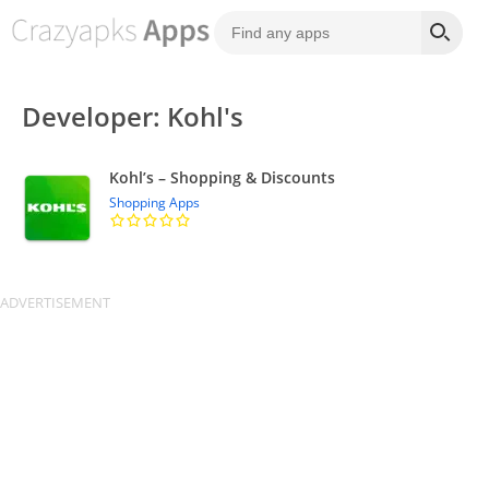
Developer: Kohl's
Kohl’s – Shopping & Discounts
Shopping Apps