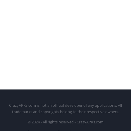
CrazyAPKs.com is not an official developer of any applications. All
trademarks and copyrights belong to their respective owners.
© 2024 - All rights reserved - CrazyAPKs.com