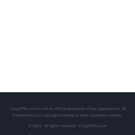
CrazyAPKs.com is not an official developer of any applications. All
trademarks and copyrights belong to their respective owners.
© 2024 - All rights reserved - CrazyAPKs.com