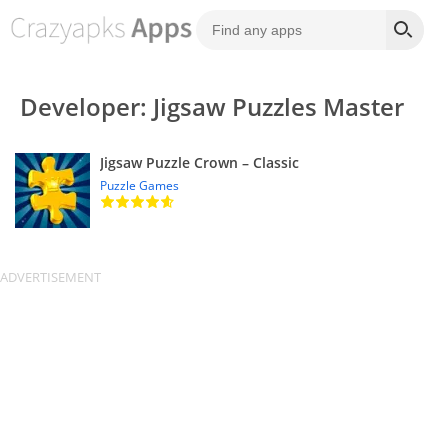
Developer: Jigsaw Puzzles Master
Jigsaw Puzzle Crown – Classic
Puzzle Games