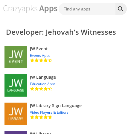
Developer: Jehovah's Witnesses
JW Event
Events Apps
JW Language
Education Apps
JW Library Sign Language
Video Players & Editors
JW Library