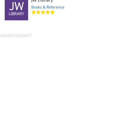
Books & Reference