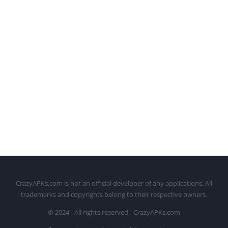
CrazyAPKs.com is not an official developer of any applications. All
trademarks and copyrights belong to their respective owners.
© 2024 - All rights reserved - CrazyAPKs.com