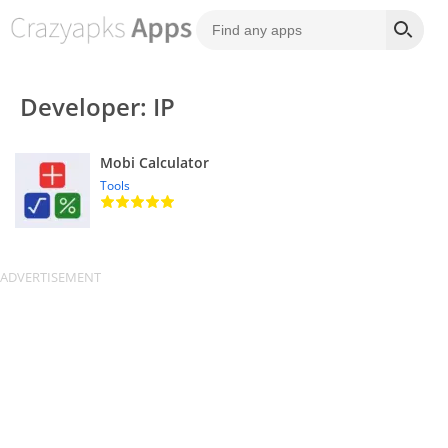
Developer: IP
Mobi Calculator
Tools