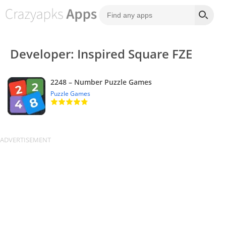
Developer: Inspired Square FZE
2248 – Number Puzzle Games
Puzzle Games