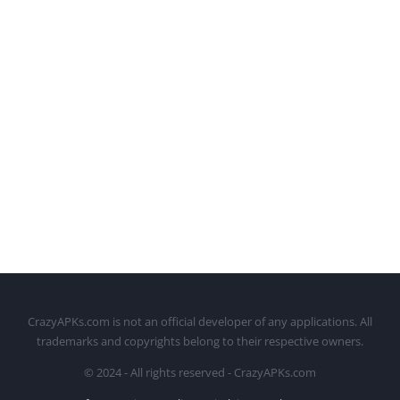
CrazyAPKs.com is not an official developer of any applications. All
trademarks and copyrights belong to their respective owners.
© 2024 - All rights reserved - CrazyAPKs.com