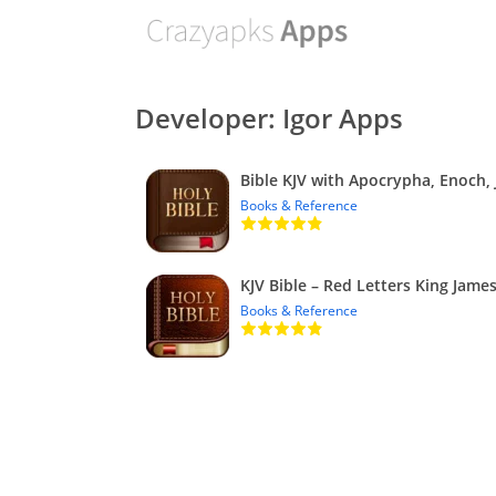
Developer: Igor Apps
Books & Reference
Books & Reference