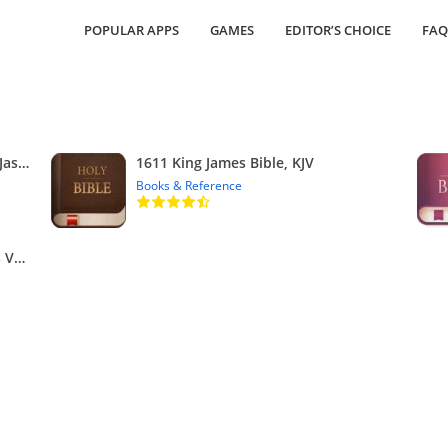
POPULAR APPS
GAMES
EDITOR’S CHOICE
FAQ
Bible KJV with Apocrypha, Enoch, Jasher, Jubilees
1611 King James Bible, KJV
Books & Reference
KJV Bible – Red Letters King James Version