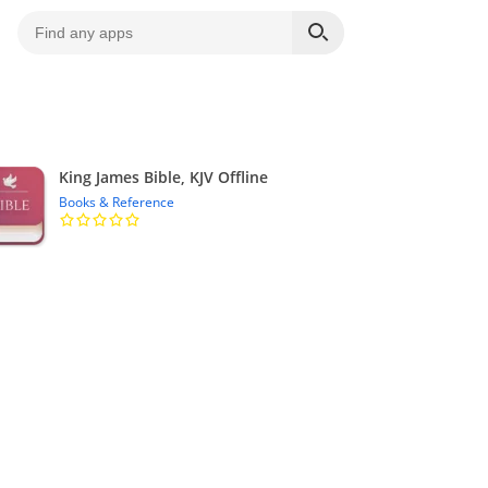
King James Bible, KJV Offline
Books & Reference