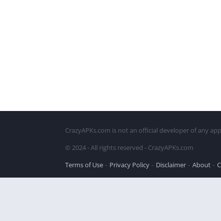
CrazyAPKs.com is not an official developer of any app
© 2024 - All rights reserved - CrazyAPKs.com
Terms of Use
Privacy Policy
Disclaimer
About
C