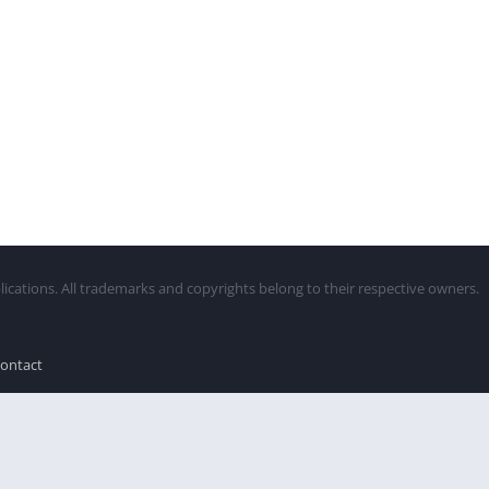
lications. All trademarks and copyrights belong to their respective owners.
ontact