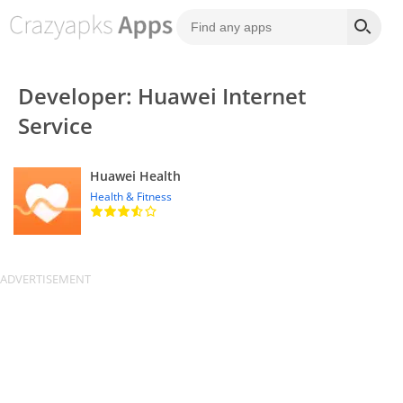
Developer: Huawei Internet
Service
Huawei Health
Health & Fitness