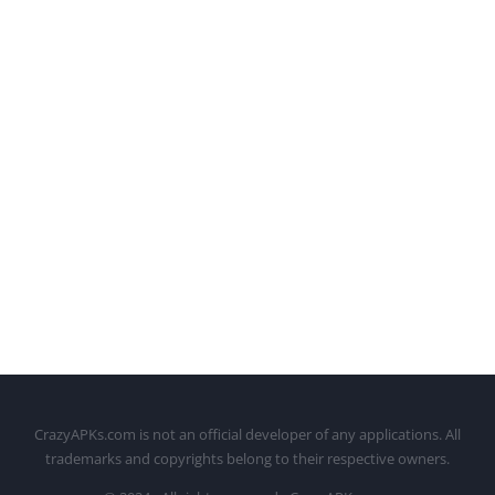
CrazyAPKs.com is not an official developer of any applications. All
trademarks and copyrights belong to their respective owners.