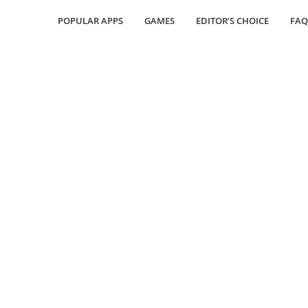
POPULAR APPS
GAMES
EDITOR’S CHOICE
FAQ