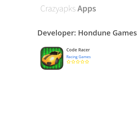
Developer: Hondune Games
Code Racer
Racing Games