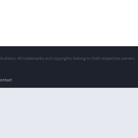
lications. All trademarks and copyrights belong to their respective owners.
ontact