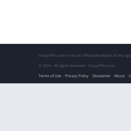
CrazyAPKs.com is not an official developer of any app
© 2024 - All rights reserved - CrazyAPKs.com
Terms of Use
Privacy Policy
Disclaimer
About
C