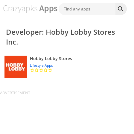
Developer: Hobby Lobby Stores
Inc.
Hobby Lobby Stores
Lifestyle Apps