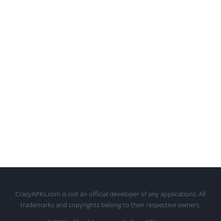
CrazyAPKs.com is not an official developer of any applications. All
trademarks and copyrights belong to their respective owners.