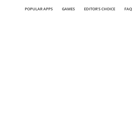
POPULAR APPS
GAMES
EDITOR’S CHOICE
FAQ