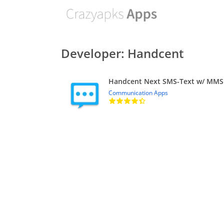
Developer: Handcent
Handcent Next SMS-Text w/ MMS
Communication Apps