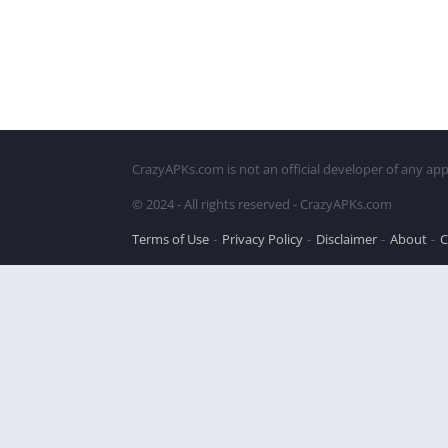
CrazyAPKs.com is not an official developer of any app
© 2024 - All rights reserved - CrazyAPKs.com
Terms of Use
Privacy Policy
Disclaimer
About
C