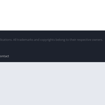
lications. All trademarks and copyrights belong to their respective owners.
ontact