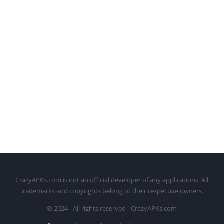
CrazyAPKs.com is not an official developer of any applications. All
trademarks and copyrights belong to their respective owners.
© 2024 - All rights reserved - CrazyAPKs.com