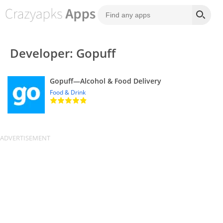
Developer: Gopuff
Gopuff—Alcohol & Food Delivery
Food & Drink