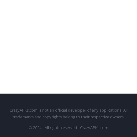
CrazyAPKs.com is not an official developer of any applications. All
trademarks and copyrights belong to their respective owners.
© 2024 - All rights reserved - CrazyAPKs.com