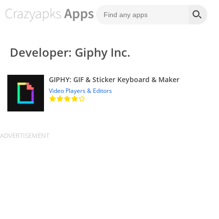
Developer: Giphy Inc.
GIPHY: GIF & Sticker Keyboard & Maker
Video Players & Editors