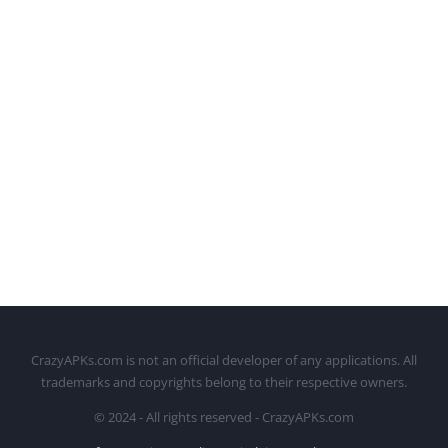
CrazyAPKs.com is not an official developer of any applications. All
trademarks and copyrights belong to their respective owners.
© 2024 - All rights reserved - CrazyAPKs.com