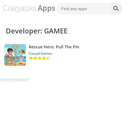
Developer: GAMEE
Rescue Hero: Pull The Pin
Casual Games