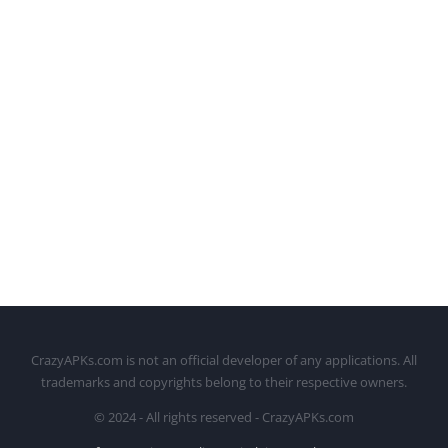
CrazyAPKs.com is not an official developer of any applications. All
trademarks and copyrights belong to their respective owners.
© 2024 - All rights reserved - CrazyAPKs.com