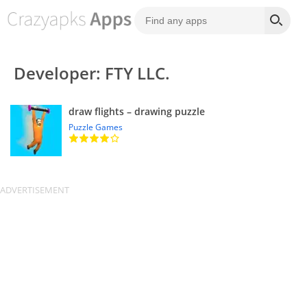
Developer: FTY LLC.
draw flights – drawing puzzle
Puzzle Games