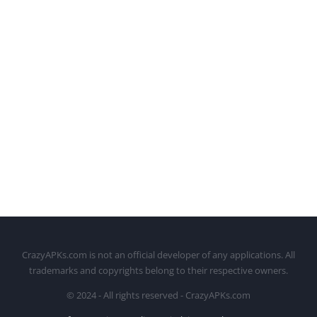
CrazyAPKs.com is not an official developer of any applications. All
trademarks and copyrights belong to their respective owners.
© 2024 - All rights reserved - CrazyAPKs.com