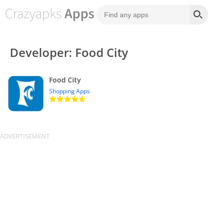
Developer: Food City
Food City
Shopping Apps