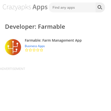
Developer: Farmable
Farmable: Farm Management App
Business Apps