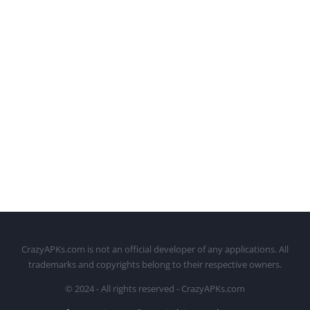
CrazyAPKs.com is not an official developer of any applications. All
trademarks and copyrights belong to their respective owners.
© 2024 - All rights reserved - CrazyAPKs.com