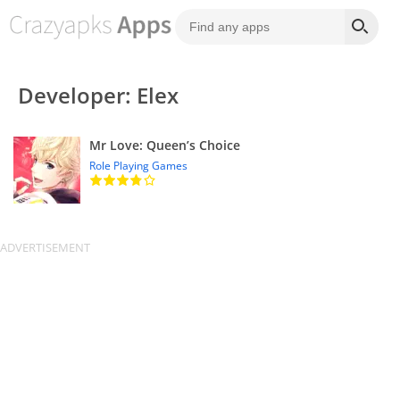
Developer: Elex
Mr Love: Queen’s Choice
Role Playing Games