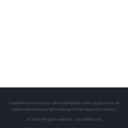
CrazyAPKs.com is not an official developer of any applications. All
trademarks and copyrights belong to their respective owners.
© 2024 - All rights reserved - CrazyAPKs.com