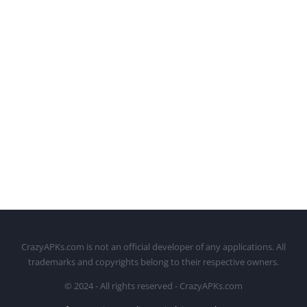
CrazyAPKs.com is not an official developer of any applications. All
trademarks and copyrights belong to their respective owners.
© 2024 - All rights reserved - CrazyAPKs.com