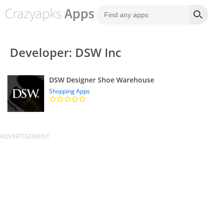
Developer: DSW Inc
DSW Designer Shoe Warehouse
Shopping Apps