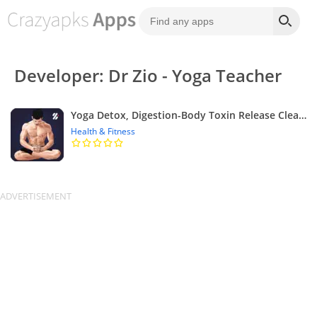
Developer: Dr Zio - Yoga Teacher
Yoga Detox, Digestion-Body Toxin Release Cleansing
Health & Fitness