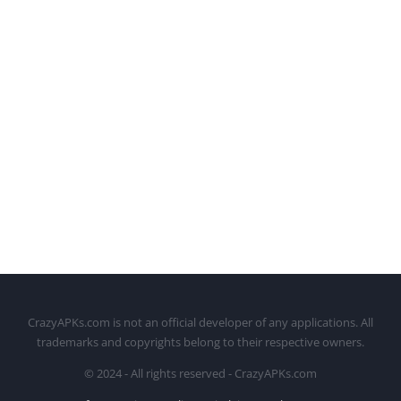
CrazyAPKs.com is not an official developer of any applications. All
trademarks and copyrights belong to their respective owners.
© 2024 - All rights reserved - CrazyAPKs.com