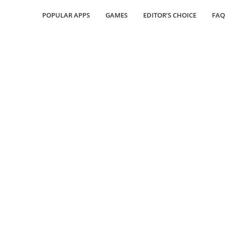
POPULAR APPS
GAMES
EDITOR’S CHOICE
FAQ