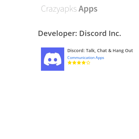
Developer: Discord Inc.
Discord: Talk, Chat & Hang Out
Communication Apps