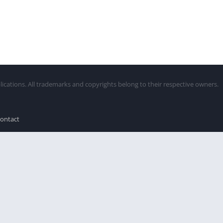
lications. All trademarks and copyrights belong to their respective owners.
ontact