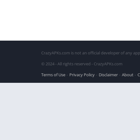
CrazyAPKs.com is not an official developer of any app
© 2024 - All rights reserved - CrazyAPKs.com
Terms of Use
Privacy Policy
Disclaimer
About
C