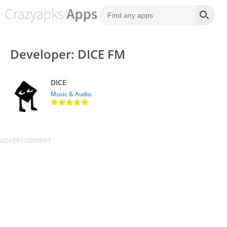
Developer: DICE FM
DICE
Music & Audio