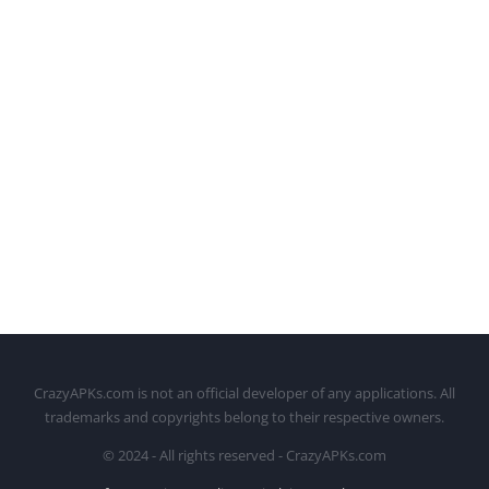
CrazyAPKs.com is not an official developer of any applications. All
trademarks and copyrights belong to their respective owners.
© 2024 - All rights reserved - CrazyAPKs.com