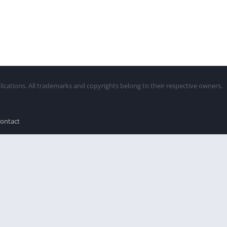
lications. All trademarks and copyrights belong to their respective owners.
ontact