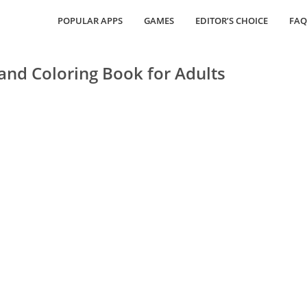
POPULAR APPS
GAMES
EDITOR’S CHOICE
FAQ
and Coloring Book for Adults