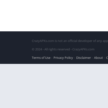
CrazyAPKs.com is not an official developer of any app
© 2024 - All rights reserved - CrazyAPKs.com
Terms of Use
Privacy Policy
Disclaimer
About
C