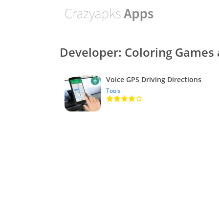
Developer: Coloring Games 
Voice GPS Driving Directions
Tools