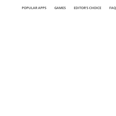
POPULAR APPS
GAMES
EDITOR’S CHOICE
FAQ