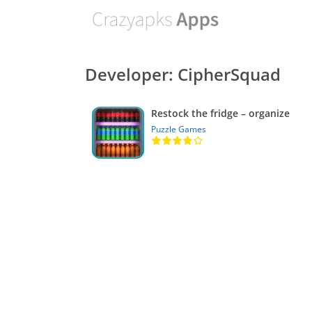
Developer: CipherSquad
Restock the fridge – organize
Puzzle Games