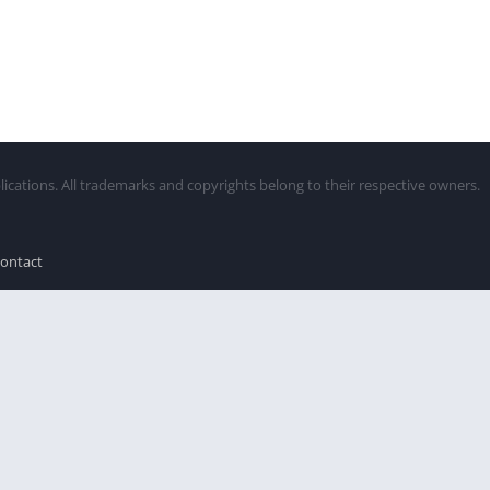
lications. All trademarks and copyrights belong to their respective owners.
ontact