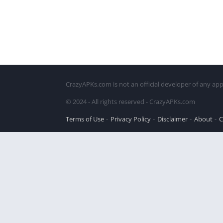
CrazyAPKs.com is not an official developer of any app
© 2024 - All rights reserved - CrazyAPKs.com
Terms of Use
Privacy Policy
Disclaimer
About
C