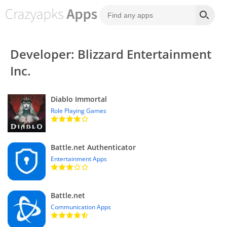
Developer: Blizzard Entertainment
Inc.
Diablo Immortal
Role Playing Games
Battle.net Authenticator
Entertainment Apps
Battle.net
Communication Apps