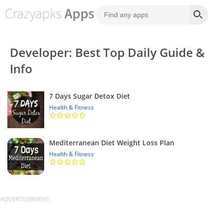
Developer: Best Top Daily Guide &
Info
7 Days Sugar Detox Diet
Health & Fitness
Mediterranean Diet Weight Loss Plan
Health & Fitness