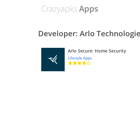
Developer: Arlo Technologie
Arlo Secure: Home Security
Lifestyle Apps