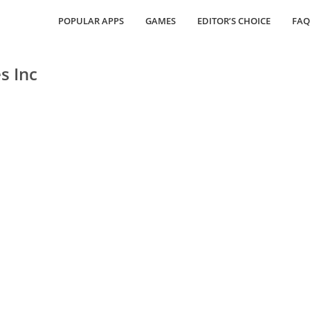
POPULAR APPS
GAMES
EDITOR’S CHOICE
FAQ
s Inc