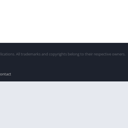
lications. All trademarks and copyrights belong to their respective owners.
ontact