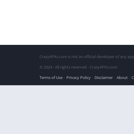
CrazyAPKs.com is not an official developer of any app
© 2024 - All rights reserved - CrazyAPKs.com
Terms of Use
Privacy Policy
Disclaimer
About
C