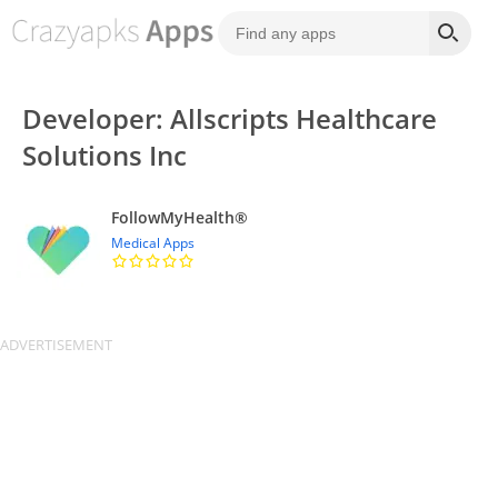
Developer: Allscripts Healthcare
Solutions Inc
FollowMyHealth®
Medical Apps