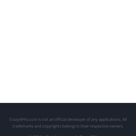
CrazyAPKs.com is not an official developer of any applications. All
trademarks and copyrights belong to their respective owners.