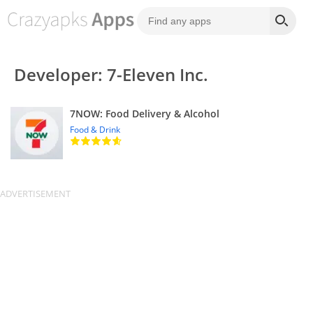
Developer: 7-Eleven Inc.
7NOW: Food Delivery & Alcohol
Food & Drink