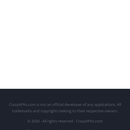
CrazyAPKs.com is not an official developer of any applications. All
trademarks and copyrights belong to their respective owners.
© 2024 - All rights reserved - CrazyAPKs.com