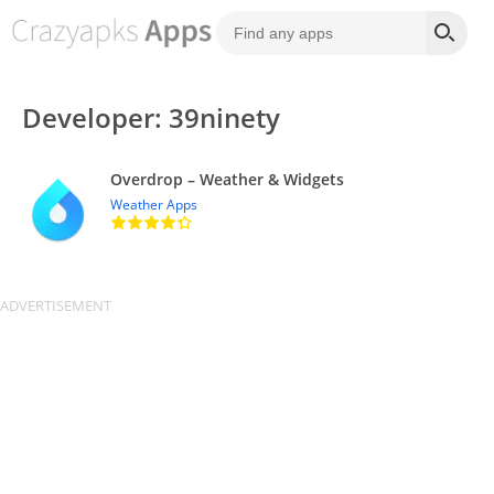
Developer: 39ninety
Overdrop – Weather & Widgets
Weather Apps