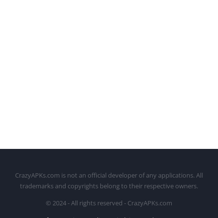
CrazyAPKs.com is not an official developer of any applications. All
trademarks and copyrights belong to their respective owners.
© 2024 - All rights reserved - CrazyAPKs.com