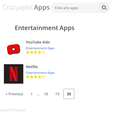
Entertainment Apps
YouTube Kids
Entertainment Apps
Netflix
Entertainment Apps
« Previous
1
…
18
19
20