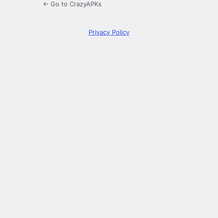
← Go to CrazyAPKs
Privacy Policy