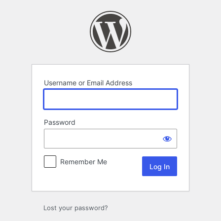
Log
In
Username or Email Address
Password
Remember Me
Lost your password?